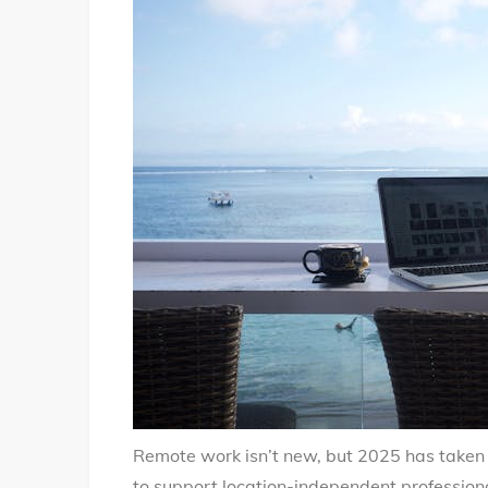
Remote work isn’t new, but 2025 has taken i
to support location-independent professional