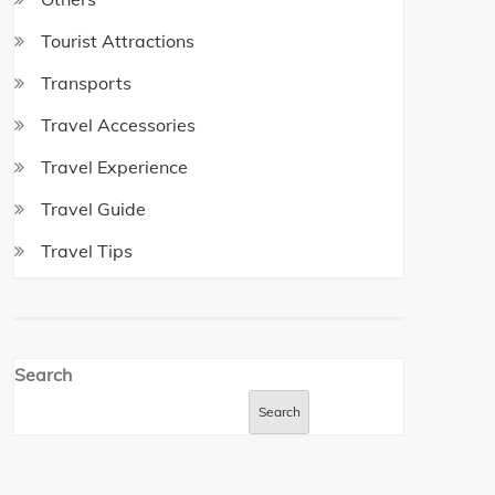
Tourist Attractions
Transports
Travel Accessories
Travel Experience
Travel Guide
Travel Tips
Search
Search