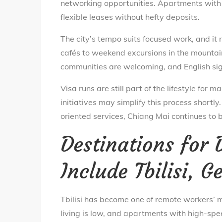
networking opportunities. Apartments with f
flexible leases without hefty deposits.
The city’s tempo suits focused work, and it
cafés to weekend excursions in the mountain
communities are welcoming, and English si
Visa runs are still part of the lifestyle fo
initiatives may simplify this process shortly
oriented services, Chiang Mai continues to 
Destinations for
Include Tbilisi, G
Tbilisi has become one of remote workers’ m
living is low, and apartments with high-spee