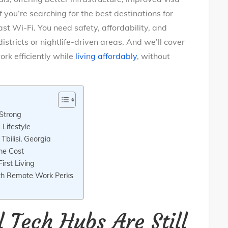
 you’re searching for the best destinations for
ast Wi-Fi. You need safety, affordability, and
istricts or nightlife-driven areas. And we’ll cover
ork efficiently while
living affordably
, without
 Strong
Lifestyle
bilisi, Georgia
he Cost
First Living
th Remote Work Perks
l Tech Hubs Are Still