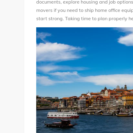
documents, explore housing and job options 
movers if you need to ship home office equ
start strong. Taking time to plan properly 