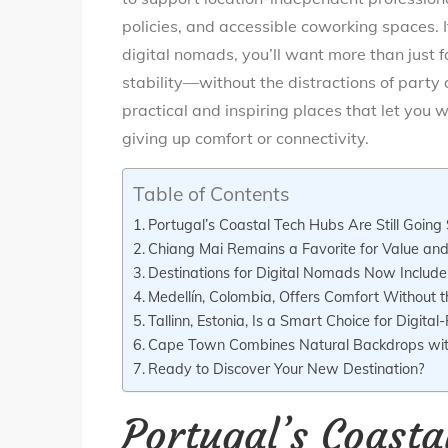
policies, and accessible coworking spaces. If
digital nomads, you’ll want more than just f
stability—without the distractions of party d
practical and inspiring places that let you w
giving up comfort or connectivity.
Table of Contents
Portugal’s Coastal Tech Hubs Are Still Going
Chiang Mai Remains a Favorite for Value and 
Destinations for Digital Nomads Now Include T
Medellín, Colombia, Offers Comfort Without t
Tallinn, Estonia, Is a Smart Choice for Digital-
Cape Town Combines Natural Backdrops wi
Ready to Discover Your New Destination?
Portugal’s Coasta