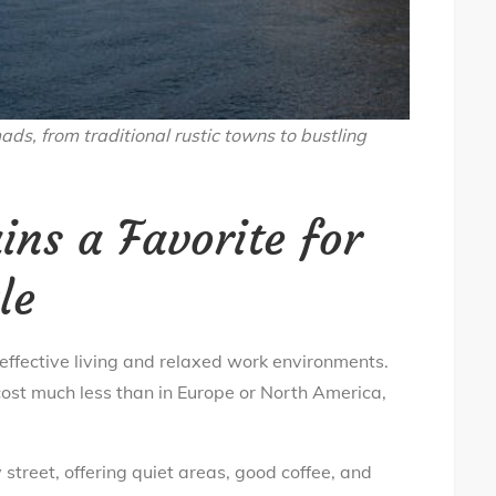
ads, from traditional rustic towns to bustling
ns a Favorite for
le
-effective living and relaxed work environments.
st much less than in Europe or North America,
 street, offering quiet areas, good coffee, and