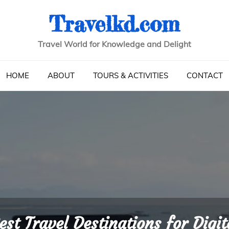
Travelkd.com
Travel World for Knowledge and Delight
HOME
ABOUT
TOURS & ACTIVITIES
CONTACT
est Travel Destinations for Digit