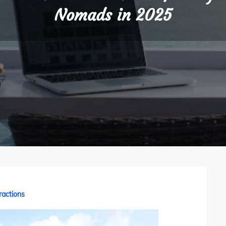
Nomads in 2025
ractions