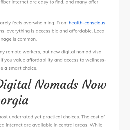
iber internet are easy to find, and many offer
 rarely feels overwhelming. From
health-conscious
s, everything is accessible and affordable. Local
gnage is common.
r many remote workers, but new digital nomad visa
. If you value affordability and access to wellness-
be a smart choice.
 Digital Nomads Now
eorgia
ost underrated yet practical choices. The cost of
d internet are available in central areas. While