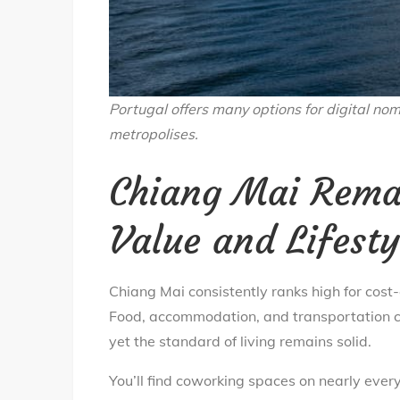
Portugal offers many options for digital nom
metropolises.
Chiang Mai Remai
Value and Lifesty
Chiang Mai consistently ranks high for cost
Food, accommodation, and transportation co
yet the standard of living remains solid.
You’ll find coworking spaces on nearly every