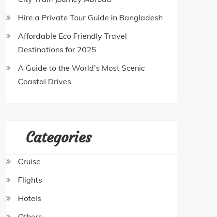
Hire a Private Tour Guide in Bangladesh
Affordable Eco Friendly Travel
Destinations for 2025
A Guide to the World’s Most Scenic
Coastal Drives
Categories
Cruise
Flights
Hotels
Others