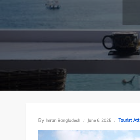
By
Tourist Att
Imran Bangladesh
June 6, 2025