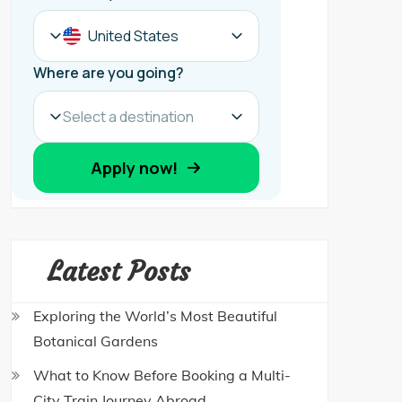
Latest Posts
Exploring the World’s Most Beautiful
Botanical Gardens
What to Know Before Booking a Multi-
City Train Journey Abroad