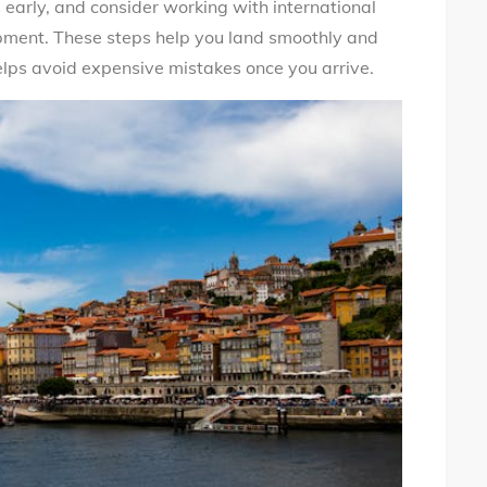
early, and consider working with international
ipment. These steps help you land smoothly and
helps avoid expensive mistakes once you arrive.