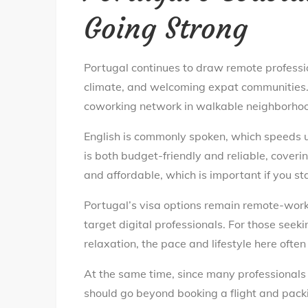
Going Strong
Portugal continues to draw remote professio
climate, and welcoming expat communities. I
coworking network in walkable neighborhoods
English is commonly spoken, which speeds u
is both budget-friendly and reliable, coveri
and affordable, which is important if you st
Portugal’s visa options remain remote-work
target digital professionals. For those see
relaxation, the pace and lifestyle here often f
At the same time, since many professionals 
should go beyond booking a flight and pack