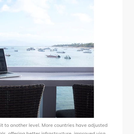
t to another level. More countries have adjusted
s, offering better infrastructure, improved visa