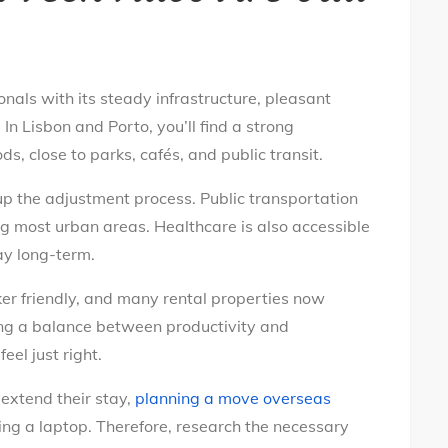
nals with its steady infrastructure, pleasant
n Lisbon and Porto, you’ll find a strong
, close to parks, cafés, and public transit.
p the adjustment process. Public transportation
ng most urban areas. Healthcare is also accessible
ay long-term.
er friendly, and many rental properties now
king a balance between productivity and
eel just right.
extend their stay,
planning a move overseas
ing a laptop. Therefore, research the necessary