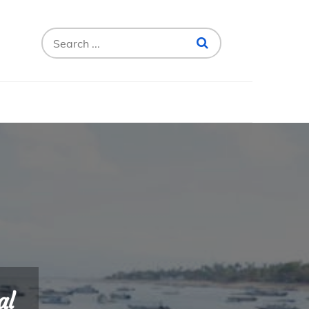
Search
for:
al