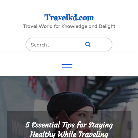
Skip
to
Travelkd.com
content
Travel World for Knowledge and Delight
Search
for:
5 Essential Tips for Staying
Healthy While Traveling