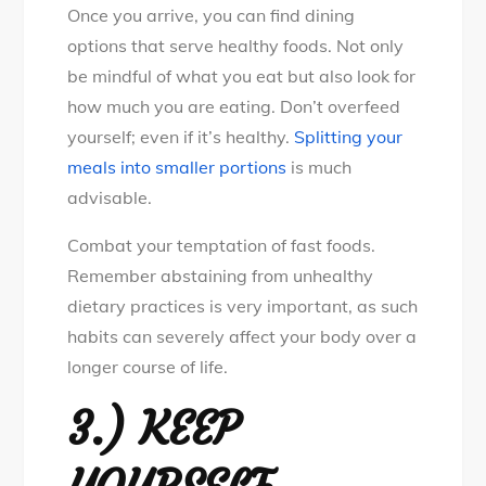
Once you arrive, you can find dining
options that serve healthy foods. Not only
be mindful of what you eat but also look for
how much you are eating. Don’t overfeed
yourself; even if it’s healthy.
Splitting your
meals into smaller portions
is much
advisable.
Combat your temptation of fast foods.
Remember abstaining from unhealthy
dietary practices is very important, as such
habits can severely affect your body over a
longer course of life.
3.)
KEEP