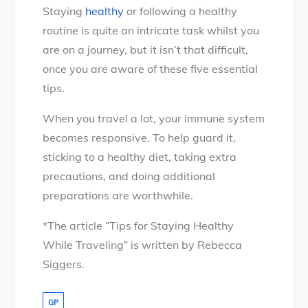
Staying
healthy
or following a healthy
routine is quite an intricate task whilst you
are on a journey, but it isn’t that difficult,
once you are aware of these five essential
tips.
When you travel a lot, your immune system
becomes responsive. To help guard it,
sticking to a healthy diet, taking extra
precautions, and doing additional
preparations are worthwhile.
*The article “Tips for Staying Healthy
While Traveling” is written by Rebecca
Siggers.
GP