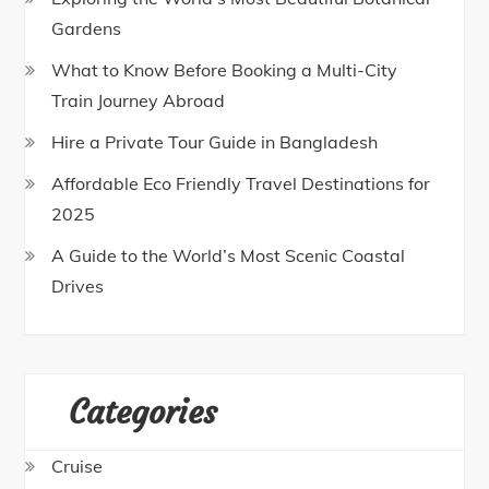
Gardens
What to Know Before Booking a Multi-City
Train Journey Abroad
Hire a Private Tour Guide in Bangladesh
Affordable Eco Friendly Travel Destinations for
2025
A Guide to the World’s Most Scenic Coastal
Drives
Categories
Cruise