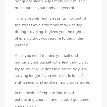
adequate sleep helps relax your muscle
and soothes your body in general.
Taking proper rest is essential to control
the stress levels that one may acquire
during traveling. It gives you the right set
of energy that you require to begin the
journey.
Also, you need to pace yourself and
manage your bucket list effectively. Don’t
try to cover all places in a single day. Try
staying longer if you want to do lots of
sightseeing and explore many adventures.
In the desire of exploration, avoid
exhausting yourself and instead get some
sound sleep.