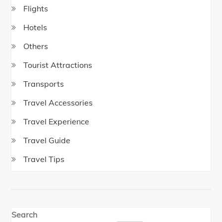
Flights
Hotels
Others
Tourist Attractions
Transports
Travel Accessories
Travel Experience
Travel Guide
Travel Tips
Search