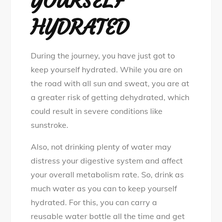
YOURSELF
HYDRATED
During the journey, you have just got to
keep yourself hydrated. While you are on
the road with all sun and sweat, you are at
a greater risk of getting dehydrated, which
could result in severe conditions like
sunstroke.
Also, not drinking plenty of water may
distress your digestive system and affect
your overall metabolism rate. So, drink as
much water as you can to keep yourself
hydrated. For this, you can carry a
reusable water bottle all the time and get