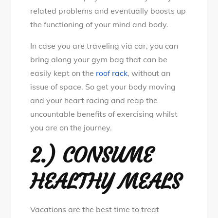
related problems and eventually boosts up
the functioning of your mind and body.
In case you are traveling via car, you can
bring along your gym bag that can be
easily kept on the
roof rack
, without an
issue of space. So get your body moving
and your heart racing and reap the
uncountable benefits of exercising whilst
you are on the journey.
2.) CONSUME
HEALTHY MEALS
Vacations are the best time to treat