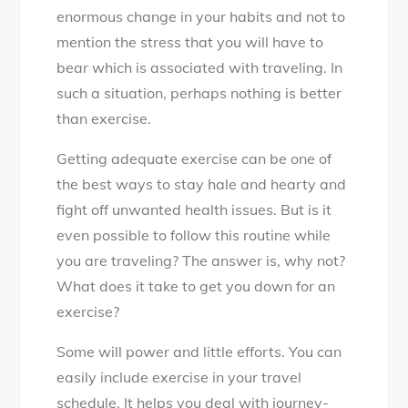
enormous change in your habits and not to
mention the stress that you will have to
bear which is associated with traveling. In
such a situation, perhaps nothing is better
than exercise.
Getting adequate exercise can be one of
the best ways to stay hale and hearty and
fight off unwanted health issues. But is it
even possible to follow this routine while
you are traveling? The answer is, why not?
What does it take to get you down for an
exercise?
Some will power and little efforts. You can
easily include exercise in your travel
schedule. It helps you deal with journey-