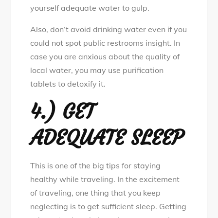
yourself adequate water to gulp.
Also, don’t avoid drinking water even if you
could not spot public restrooms insight. In
case you are anxious about the quality of
local water, you may use purification
tablets to detoxify it.
4.) GET
ADEQUATE SLEEP
This is one of the big tips for staying
healthy while traveling. In the excitement
of traveling, one thing that you keep
neglecting is to get sufficient sleep. Getting