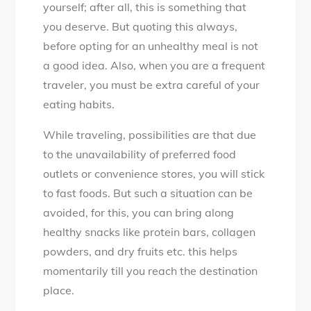
yourself; after all, this is something that
you deserve. But quoting this always,
before opting for an unhealthy meal is not
a good idea. Also, when you are a frequent
traveler, you must be extra careful of your
eating habits.
While traveling, possibilities are that due
to the unavailability of preferred food
outlets or convenience stores, you will stick
to fast foods. But such a situation can be
avoided, for this, you can bring along
healthy snacks like protein bars, collagen
powders, and dry fruits etc. this helps
momentarily till you reach the destination
place.