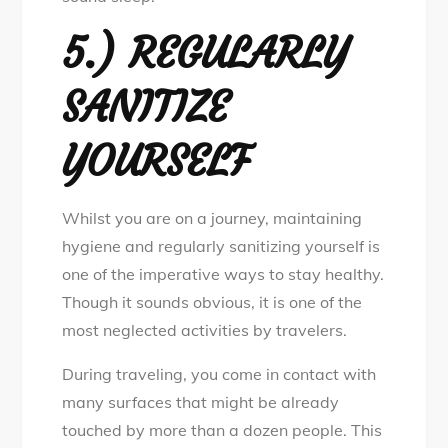
5.) REGULARLY
SANITIZE
YOURSELF
Whilst you are on a journey, maintaining
hygiene and regularly sanitizing yourself is
one of the imperative ways to stay healthy.
Though it sounds obvious, it is one of the
most neglected activities by travelers.
During traveling, you come in contact with
many surfaces that might be already
touched by more than a dozen people. This