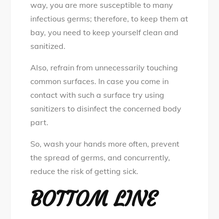
way, you are more susceptible to many
infectious germs; therefore, to keep them at
bay, you need to keep yourself clean and
sanitized.
Also, refrain from unnecessarily touching
common surfaces. In case you come in
contact with such a surface try using
sanitizers to disinfect the concerned body
part.
So, wash your hands more often, prevent
the spread of germs, and concurrently,
reduce the risk of getting sick.
BOTTOM LINE