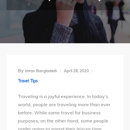
By
Imran Bangladesh
April 28, 2020
Travel Tips
Traveling is a joyful experience. In today’s
world, people are traveling more than ever
before. While some travel for business
purposes, on the other hand, some people
prefer going to spend their leisure time.