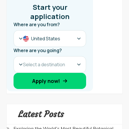
Latest Posts
Exploring the World’s Most Beautiful Botanical