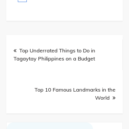
Post
Top Underrated Things to Do in
navigation
Tagaytay Philippines on a Budget
Top 10 Famous Landmarks in the
World