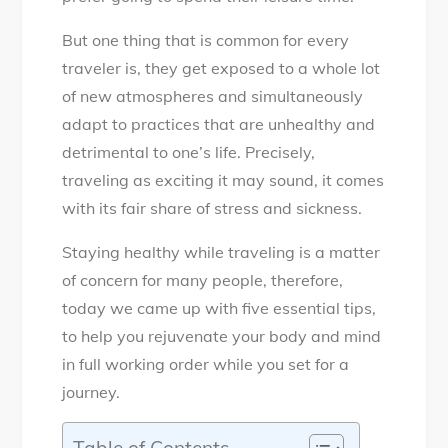
But one thing that is common for every
traveler is, they get exposed to a whole lot
of new atmospheres and simultaneously
adapt to practices that are unhealthy and
detrimental to one’s life. Precisely,
traveling as exciting it may sound, it comes
with its fair share of stress and sickness.
Staying healthy while traveling is a matter
of concern for many people, therefore,
today we came up with five essential tips,
to help you rejuvenate your body and mind
in full working order while you set for a
journey.