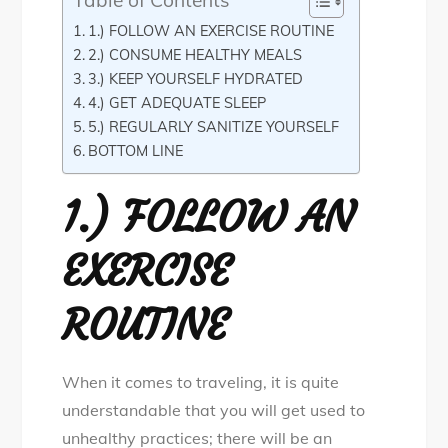
Table of Contents
1.) FOLLOW AN EXERCISE ROUTINE
2.) CONSUME HEALTHY MEALS
3.) KEEP YOURSELF HYDRATED
4.) GET ADEQUATE SLEEP
5.) REGULARLY SANITIZE YOURSELF
BOTTOM LINE
1.) FOLLOW AN
EXERCISE
ROUTINE
When it comes to traveling, it is quite
understandable that you will get used to
unhealthy practices; there will be an