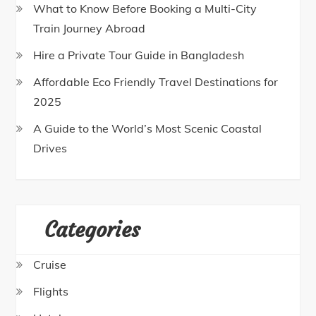
What to Know Before Booking a Multi-City
Train Journey Abroad
Hire a Private Tour Guide in Bangladesh
Affordable Eco Friendly Travel Destinations for
2025
A Guide to the World’s Most Scenic Coastal
Drives
Categories
Cruise
Flights