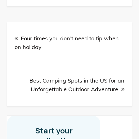
Post
Four times you don’t need to tip when
navigation
on holiday
Best Camping Spots in the US for an
Unforgettable Outdoor Adventure