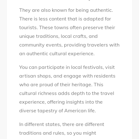
They are also known for being authentic.
There is less content that is adapted for
tourists. These towns often preserve their
unique traditions, local crafts, and
community events, providing travelers with
an authentic cultural experience.
You can participate in local festivals, visit
artisan shops, and engage with residents
who are proud of their heritage. This
cultural richness adds depth to the travel
experience, offering insights into the
diverse tapestry of American life.
In different states, there are different
traditions and rules, so you might