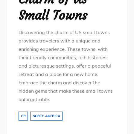
Small Towns
Discovering the charm of US small towns
provides travelers with a unique and
enriching experience. These towns, with
their friendly communities, rich histories,
and picturesque settings, offer a peaceful
retreat and a place for a new home.
Embrace the charm and discover the
hidden gems that make these small towns
unforgettable.
GP
NORTH AMERICA