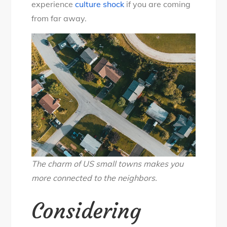
experience
culture shock
if you are coming
from far away.
The charm of US small towns makes you
more connected to the neighbors.
Considering