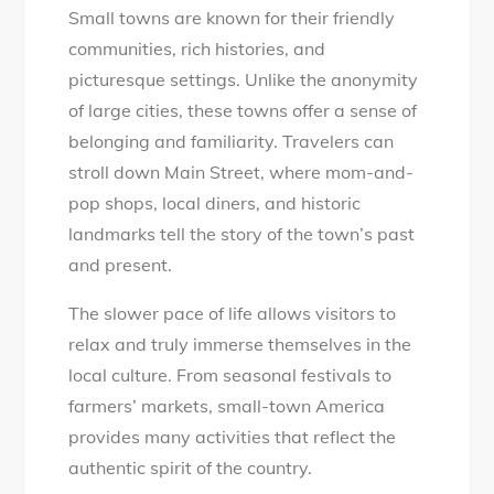
Small towns are known for their friendly
communities, rich histories, and
picturesque settings. Unlike the anonymity
of large cities, these towns offer a sense of
belonging and familiarity. Travelers can
stroll down Main Street, where mom-and-
pop shops, local diners, and historic
landmarks tell the story of the town’s past
and present.
The slower pace of life allows visitors to
relax and truly immerse themselves in the
local culture. From seasonal festivals to
farmers’ markets, small-town America
provides many activities that reflect the
authentic spirit of the country.