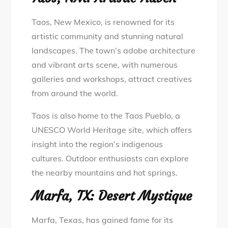
Taos, New Mexico, is renowned for its
artistic community and stunning natural
landscapes. The town’s adobe architecture
and vibrant arts scene, with numerous
galleries and workshops, attract creatives
from around the world.
Taos is also home to the Taos Pueblo, a
UNESCO World Heritage site, which offers
insight into the region’s indigenous
cultures. Outdoor enthusiasts can explore
the nearby mountains and hot springs.
Marfa, TX: Desert Mystique
Marfa, Texas, has gained fame for its