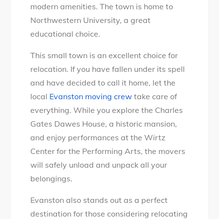
modern amenities. The town is home to
Northwestern University, a great
educational choice.
This small town is an excellent choice for
relocation. If you have fallen under its spell
and have decided to call it home, let the
local
Evanston moving crew
take care of
everything. While you explore the Charles
Gates Dawes House, a historic mansion,
and enjoy performances at the Wirtz
Center for the Performing Arts, the movers
will safely unload and unpack all your
belongings.
Evanston also stands out as a perfect
destination for those considering relocating