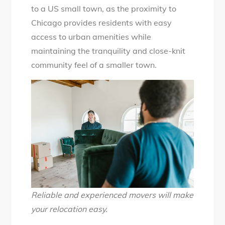
to a US small town, as the proximity to
Chicago provides residents with easy
access to urban amenities while
maintaining the tranquility and close-knit
community feel of a smaller town.
Reliable and experienced movers will make
your relocation easy.