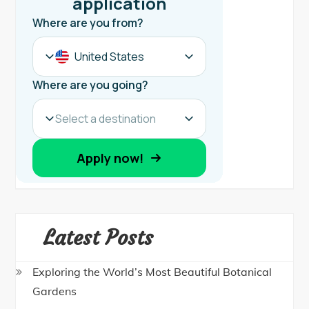
Latest Posts
Exploring the World’s Most Beautiful Botanical
Gardens