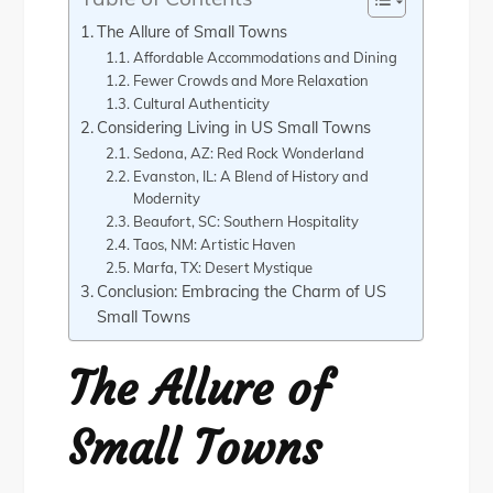
The Allure of Small Towns
Affordable Accommodations and Dining
Fewer Crowds and More Relaxation
Cultural Authenticity
Considering Living in US Small Towns
Sedona, AZ: Red Rock Wonderland
Evanston, IL: A Blend of History and
Modernity
Beaufort, SC: Southern Hospitality
Taos, NM: Artistic Haven
Marfa, TX: Desert Mystique
Conclusion: Embracing the Charm of US
Small Towns
The Allure of
Small Towns