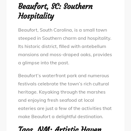
Beaufort, SC: Southern
Hospitality
Beaufort, South Carolina, is a small town
steeped in Southern charm and hospitality.
Its historic district, filled with antebellum
mansions and moss-draped oaks, provides
a glimpse into the past.
Beaufort’s waterfront park and numerous
festivals celebrate the town’s rich cultural
heritage. Kayaking through the marshes
and enjoying fresh seafood at local
eateries are just a few of the activities that
make Beaufort a delightful destination.
Taos, NM: Artistic Haven