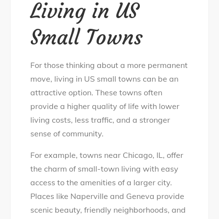
Living in US
Small Towns
For those thinking about a more permanent
move, living in US small towns can be an
attractive option. These towns often
provide a higher quality of life with lower
living costs, less traffic, and a stronger
sense of community.
For example, towns near Chicago, IL, offer
the charm of small-town living with easy
access to the amenities of a larger city.
Places like Naperville and Geneva provide
scenic beauty, friendly neighborhoods, and