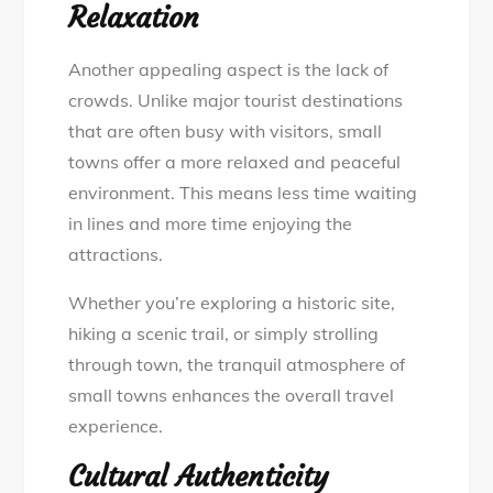
Relaxation
Another appealing aspect is the lack of
crowds. Unlike major tourist destinations
that are often busy with visitors, small
towns offer a more relaxed and peaceful
environment. This means less time waiting
in lines and more time enjoying the
attractions.
Whether you’re exploring a historic site,
hiking a scenic trail, or simply strolling
through town, the tranquil atmosphere of
small towns enhances the overall travel
experience.
Cultural Authenticity