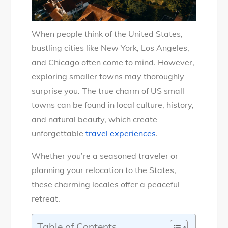
When people think of the United States,
bustling cities like New York, Los Angeles,
and Chicago often come to mind. However,
exploring smaller towns may thoroughly
surprise you. The true charm of US small
towns can be found in local culture, history,
and natural beauty, which create
unforgettable
travel experiences
.
Whether you’re a seasoned traveler or
planning your relocation to the States,
these charming locales offer a peaceful
retreat.
Table of Contents