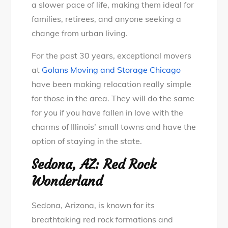
a slower pace of life, making them ideal for
families, retirees, and anyone seeking a
change from urban living.
For the past 30 years, exceptional movers
at
Golans Moving and Storage Chicago
have been making relocation really simple
for those in the area. They will do the same
for you if you have fallen in love with the
charms of Illinois’ small towns and have the
option of staying in the state.
Sedona, AZ: Red Rock
Wonderland
Sedona, Arizona, is known for its
breathtaking red rock formations and