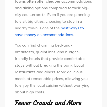
towns often offer cheaper accommodations
and dining options compared to their big-
city counterparts. Even if you are planning
to visit big cities, choosing to stay in a
nearby town is one of the
best ways to
save money on accommodations
.
You can find charming bed-and-
breakfasts, quaint inns, and budget-
friendly hotels that provide comfortable
stays without breaking the bank. Local
restaurants and diners serve delicious
meals at reasonable prices, allowing you
to enjoy the local cuisine without worrying
about high costs.
Fewer Crowds and More