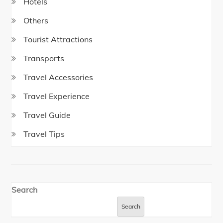
Hotels
Others
Tourist Attractions
Transports
Travel Accessories
Travel Experience
Travel Guide
Travel Tips
Search
Search