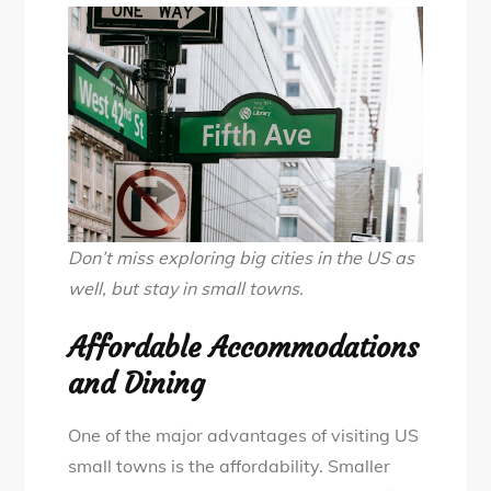
Don’t miss exploring big cities in the US as
well, but stay in small towns.
Affordable Accommodations
and Dining
One of the major advantages of visiting US
small towns is the affordability. Smaller