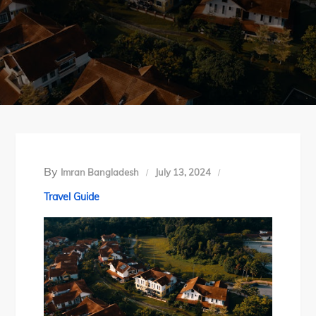
By
Imran Bangladesh
July 13, 2024
Travel Guide