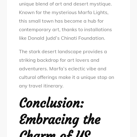
unique blend of art and desert mystique.
Known for the mysterious Marfa Lights,
this small town has become a hub for
contemporary art, thanks to installations
like Donald Judd’s Chinati Foundation.
The stark desert landscape provides a
striking backdrop for art lovers and
adventurers. Marfa’s eclectic vibe and
cultural offerings make it a unique stop on
any travel itinerary.
Conclusion:
Embracing the
Charm of US