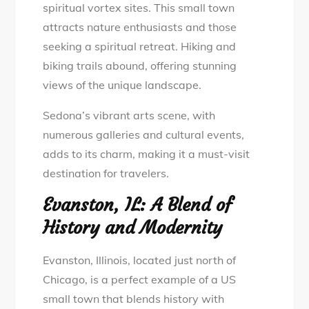
spiritual vortex sites. This small town
attracts nature enthusiasts and those
seeking a spiritual retreat. Hiking and
biking trails abound, offering stunning
views of the unique landscape.
Sedona’s vibrant arts scene, with
numerous galleries and cultural events,
adds to its charm, making it a must-visit
destination for travelers.
Evanston, IL: A Blend of
History and Modernity
Evanston, Illinois, located just north of
Chicago, is a perfect example of a US
small town that blends history with