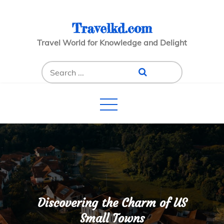
Skip
to
Travelkd.com
content
Travel World for Knowledge and Delight
Search
for:
Discovering the Charm of US
Small Towns