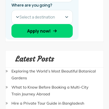
Latest Posts
Exploring the World’s Most Beautiful Botanical
Gardens
What to Know Before Booking a Multi-City
Train Journey Abroad
Hire a Private Tour Guide in Bangladesh