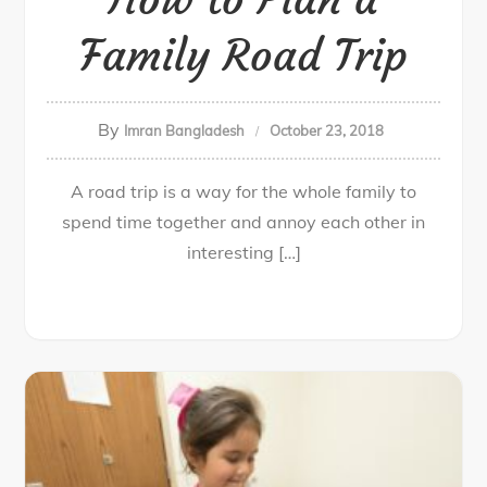
Family Road Trip
By
Imran Bangladesh
October 23, 2018
A road trip is a way for the whole family to
spend time together and annoy each other in
interesting […]