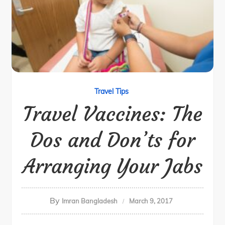
Travel Tips
Travel Vaccines: The
Dos and Don’ts for
Arranging Your Jabs
By
Imran Bangladesh
March 9, 2017