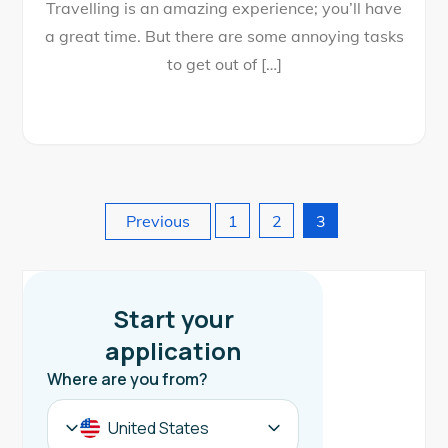
Travelling is an amazing experience; you’ll have
a great time. But there are some annoying tasks
to get out of […]
Posts
Previous
1
2
3
pagination