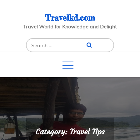
Skip
to
Travelkd.com
content
Travel World for Knowledge and Delight
Search
for:
Category:
Travel Tips