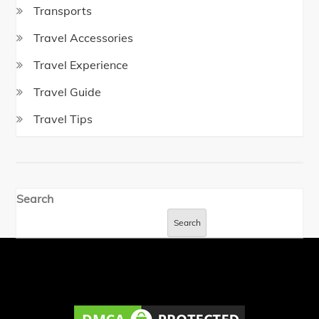
Transports
Travel Accessories
Travel Experience
Travel Guide
Travel Tips
Search
Search