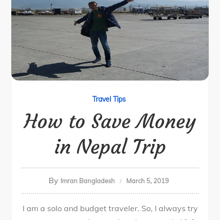
Travel Tips
How to Save Money
in Nepal Trip
By
Imran Bangladesh
March 5, 2019
I am a solo and budget traveler. So, I always try