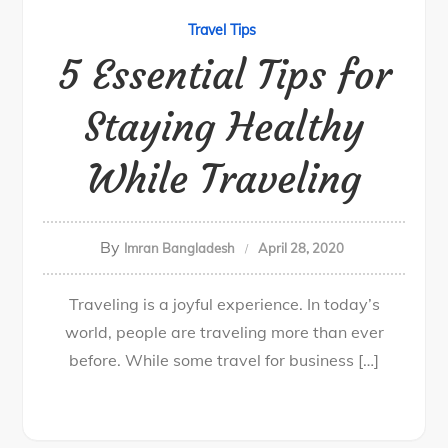
Travel Tips
5 Essential Tips for
Staying Healthy
While Traveling
By
Imran Bangladesh
April 28, 2020
Traveling is a joyful experience. In today’s
world, people are traveling more than ever
before. While some travel for business […]