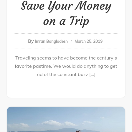
Save Your Money
on a Trip
By
Imran Bangladesh
March 25, 2019
Traveling seems to have become the century’s
favorite pastime. We would do anything to get
rid of the constant buzz […]