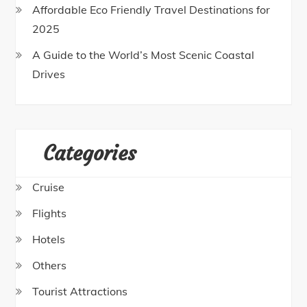
Affordable Eco Friendly Travel Destinations for
2025
A Guide to the World’s Most Scenic Coastal
Drives
Categories
Cruise
Flights
Hotels
Others
Tourist Attractions