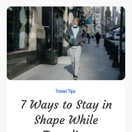
Travel Tips
7 Ways to Stay in
Shape While