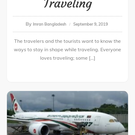
Traveling
By
Imran Bangladesh
September 9, 2019
The travelers and the tourists want to know the
ways to stay in shape while traveling. Everyone
loves traveling; some […]