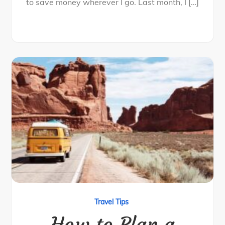
to save money wherever I go. Last month, I […]
Travel Tips
How to Plan a