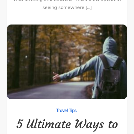
seeing somewhere […]
Travel Tips
5 Ultimate Ways to