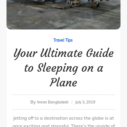
Travel Tips
Your Ultimate Guide
to Sleeping on a
Plane
By
Imran Bangladesh
July 3, 2019
Jetting off to a destination across the globe is at
once exciting and stressful. There’s the upside of