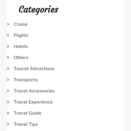
Categories
Cruise
Flights
Hotels
Others
Tourist Attractions
Transports
Travel Accessories
Travel Experience
Travel Guide
Travel Tips