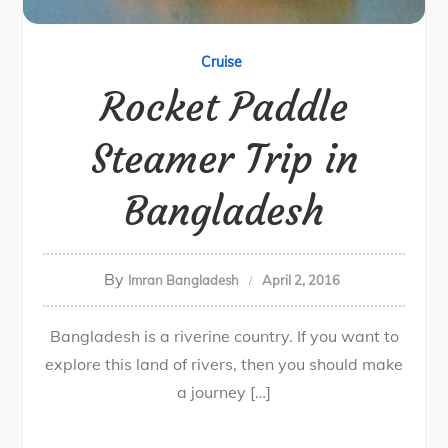
Cruise
Rocket Paddle
Steamer Trip in
Bangladesh
By
Imran Bangladesh
April 2, 2016
Bangladesh is a riverine country. If you want to
explore this land of rivers, then you should make
a journey […]