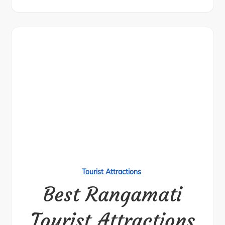
Tourist Attractions
Best Rangamati
Tourist Attractions