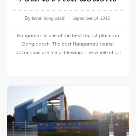
By
Imran Bangladesh
September 14, 2015
Rangamati is one of the best tourist places in
Bangladesh. The best Rangamati tourist
attractions are mind-blowing. The whole of […]