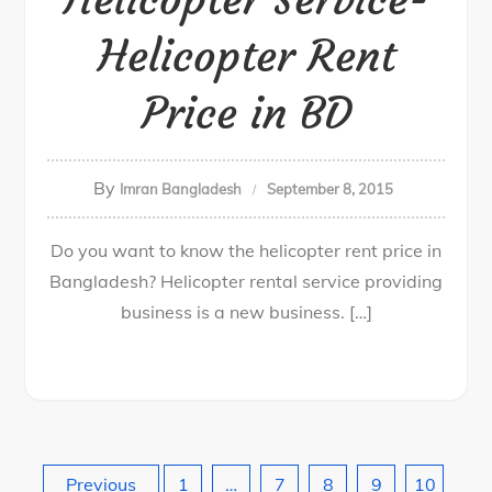
Helicopter Rent
Price in BD
By
Imran Bangladesh
September 8, 2015
Do you want to know the helicopter rent price in
Bangladesh? Helicopter rental service providing
business is a new business. […]
Previous
1
…
7
8
9
10