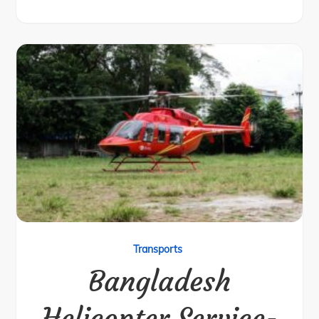
Transports
Bangladesh
Helicopter Service-