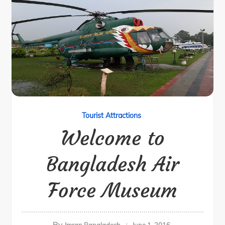
Tourist Attractions
Welcome to
Bangladesh Air
Force Museum
By