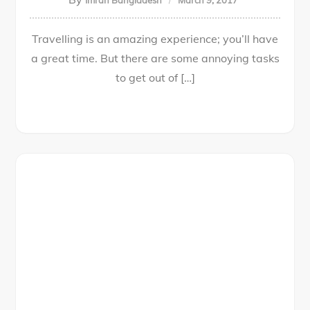
Imran Bangladesh
March 9, 2017
Travelling is an amazing experience; you’ll have
a great time. But there are some annoying tasks
to get out of […]