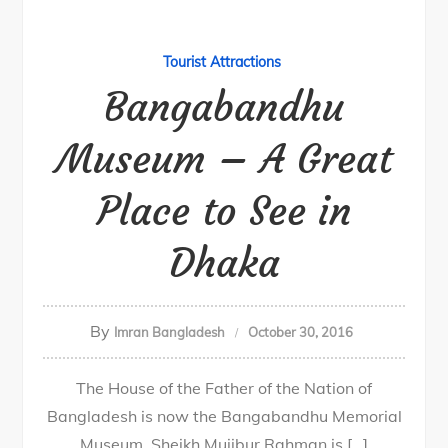
Tourist Attractions
Bangabandhu
Museum – A Great
Place to See in
Dhaka
By
Imran Bangladesh
October 30, 2016
The House of the Father of the Nation of
Bangladesh is now the Bangabandhu Memorial
Museum. Sheikh Mujibur Rahman is […]