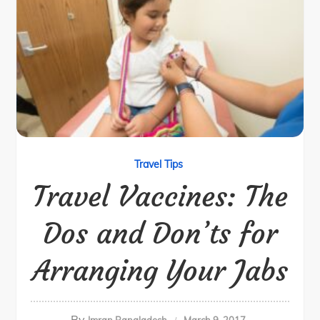
Travel Tips
Travel Vaccines: The
Dos and Don’ts for
Arranging Your Jabs
By