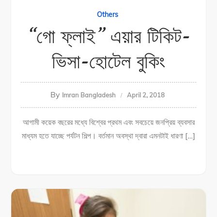
Others
“গো ফ্লাই” এয়ার টিকিট-
ভিসা-হোটেল বুকিং
By
Imran Bangladesh
April 2, 2018
আগামী কয়েক বছরের মধ্যে বিশ্বের প্রথম এবং সবচেয়ে জনপ্রিয় ব্যবসার
মাধ্যম হতে যাচ্ছে পর্যটন শিল্প। বর্তমান অবস্থা দ্বারা এমনটাই ধারণা […]