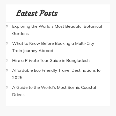
Latest Posts
Exploring the World’s Most Beautiful Botanical
Gardens
What to Know Before Booking a Multi-City
Train Journey Abroad
Hire a Private Tour Guide in Bangladesh
Affordable Eco Friendly Travel Destinations for
2025
A Guide to the World’s Most Scenic Coastal
Drives