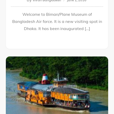
Imran Bangladesh
June 1, 2016
Welcome to Biman/Plane Museum of
Bangladesh Air force. It is a new visiting spot in
Dhaka. It has been inaugurated […]