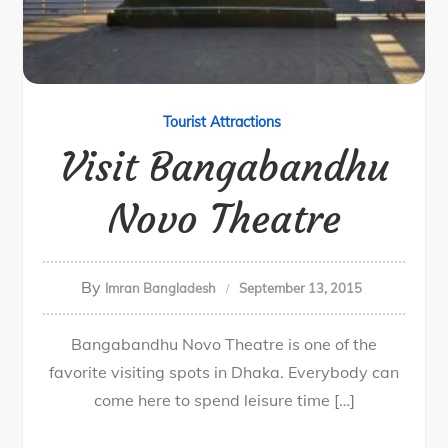
Tourist Attractions
Visit Bangabandhu
Novo Theatre
By
Imran Bangladesh
September 13, 2015
Bangabandhu Novo Theatre is one of the
favorite visiting spots in Dhaka. Everybody can
come here to spend leisure time […]