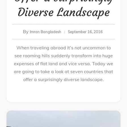
Diverse Landscape
By
Imran Bangladesh
September 16, 2016
When traveling abroad it’s not uncommon to
see roaming hills suddenly transform into huge
expenses of flat land and vice versa. Today we
are going to take a look at seven countries that
offer a surprisingly diverse landscape.