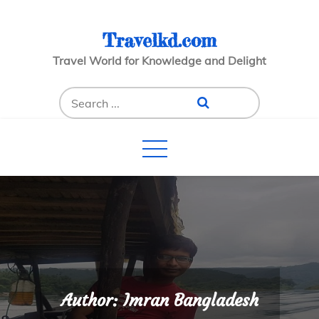
Skip
to
Travelkd.com
content
Travel World for Knowledge and Delight
Search
for:
Author:
Imran Bangladesh