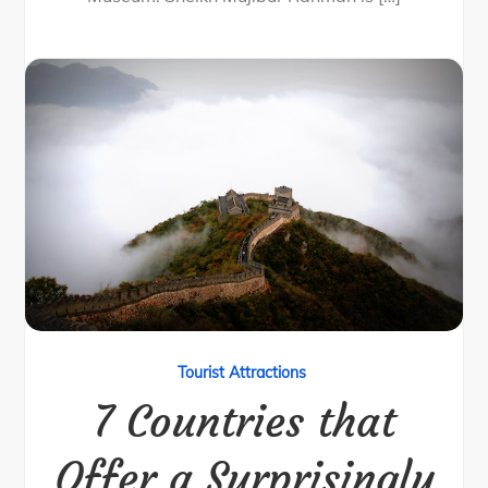
Tourist Attractions
7 Countries that
Offer a Surprisingly