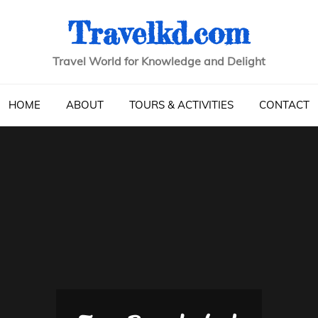
Travelkd.com
Travel World for Knowledge and Delight
HOME
ABOUT
TOURS & ACTIVITIES
CONTACT