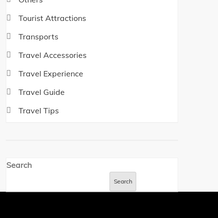
Tourist Attractions
Transports
Travel Accessories
Travel Experience
Travel Guide
Travel Tips
Search
Search