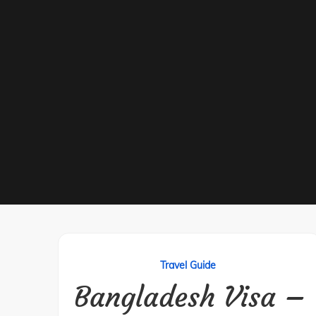
Travel Guide
Bangladesh Visa –