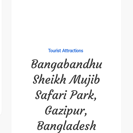
Tourist Attractions
Bangabandhu
Sheikh Mujib
Safari Park,
Gazipur,
Bangladesh