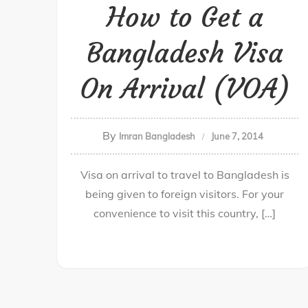
How to Get a
Bangladesh Visa
On Arrival (VOA)
By
Imran Bangladesh
June 7, 2014
Visa on arrival to travel to Bangladesh is
being given to foreign visitors. For your
convenience to visit this country, […]