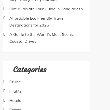
Hire a Private Tour Guide in Bangladesh
Affordable Eco Friendly Travel
Destinations for 2025
A Guide to the World’s Most Scenic
Coastal Drives
Categories
Cruise
Flights
Hotels
Others