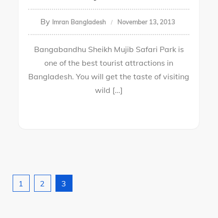
By
Imran Bangladesh
November 13, 2013
Bangabandhu Sheikh Mujib Safari Park is
one of the best tourist attractions in
Bangladesh. You will get the taste of visiting
wild […]
1
2
3