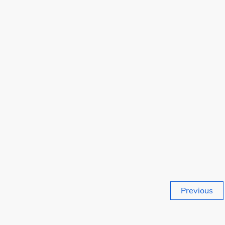
Posts
Previous
pagination