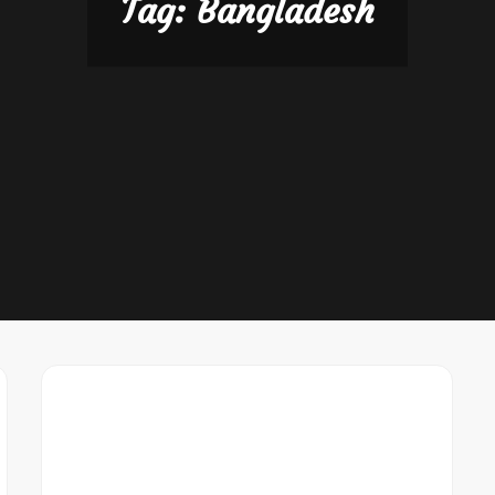
Tag:
Bangladesh