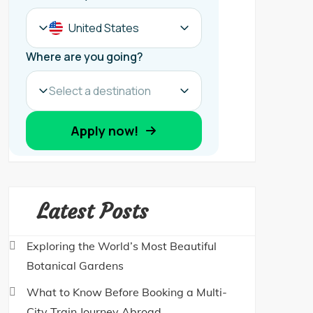
Latest Posts
Exploring the World’s Most Beautiful
Botanical Gardens
What to Know Before Booking a Multi-
City Train Journey Abroad