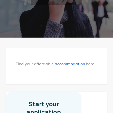
Find your affordable
accommodation
here.