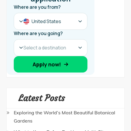
Latest Posts
Exploring the World’s Most Beautiful Botanical
Gardens