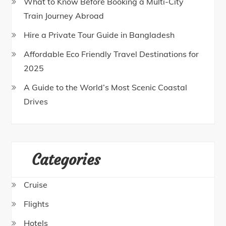
What to Know Before Booking a Multi-City
Train Journey Abroad
Hire a Private Tour Guide in Bangladesh
Affordable Eco Friendly Travel Destinations for
2025
A Guide to the World’s Most Scenic Coastal
Drives
Categories
Cruise
Flights
Hotels