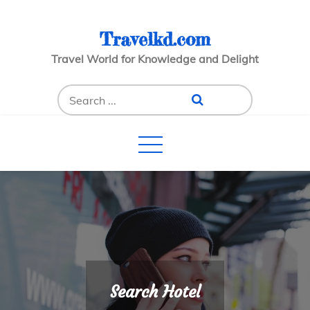
Skip
to
Travelkd.com
content
Travel World for Knowledge and Delight
Search
for:
Search Hotel