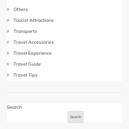
Others
Tourist Attractions
Transports
Travel Accessories
Travel Experience
Travel Guide
Travel Tips
Search
Search