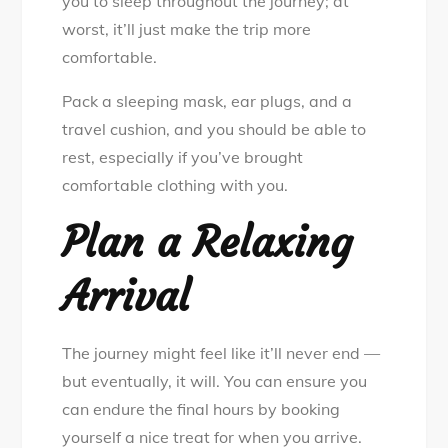
you to sleep throughout the journey; at
worst, it’ll just make the trip more
comfortable.
Pack a sleeping mask, ear plugs, and a
travel cushion, and you should be able to
rest, especially if you’ve brought
comfortable clothing with you.
Plan a Relaxing
Arrival
The journey might feel like it’ll never end —
but eventually, it will. You can ensure you
can endure the final hours by booking
yourself a nice treat for when you arrive.