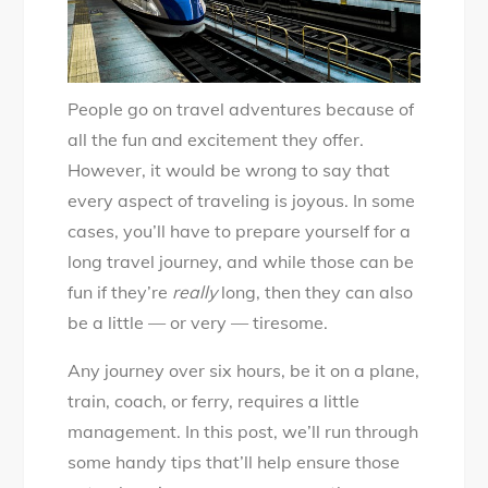
People go on travel adventures because of
all the fun and excitement they offer.
However, it would be wrong to say that
every aspect of traveling is joyous. In some
cases, you’ll have to prepare yourself for a
long travel journey, and while those can be
fun if they’re
really
long, then they can also
be a little — or very — tiresome.
Any journey over six hours, be it on a plane,
train, coach, or ferry, requires a little
management. In this post, we’ll run through
some handy tips that’ll help ensure those