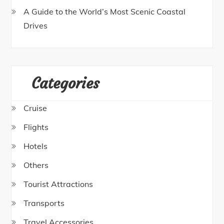
A Guide to the World’s Most Scenic Coastal
Drives
Categories
Cruise
Flights
Hotels
Others
Tourist Attractions
Transports
Travel Accessories