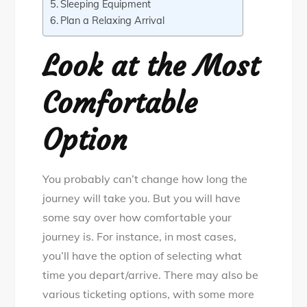
Sleeping Equipment
Plan a Relaxing Arrival
Look at the Most
Comfortable
Option
You probably can’t change how long the
journey will take you. But you will have
some say over how comfortable your
journey is. For instance, in most cases,
you’ll have the option of selecting what
time you depart/arrive. There may also be
various ticketing options, with some more