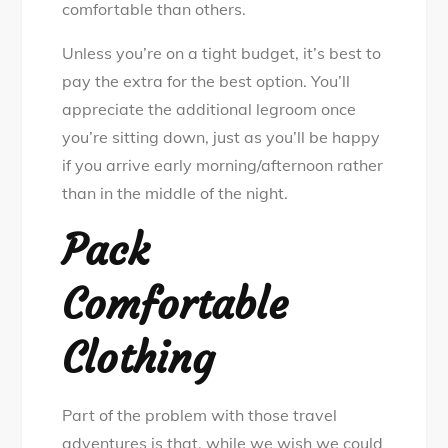
comfortable than others.
Unless you’re on a tight budget, it’s best to
pay the extra for the best option. You’ll
appreciate the additional legroom once
you’re sitting down, just as you’ll be happy
if you arrive early morning/afternoon rather
than in the middle of the night.
Pack
Comfortable
Clothing
Part of the problem with those travel
adventures is that, while we wish we could