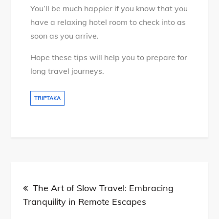
You’ll be much happier if you know that you
have a relaxing hotel room to check into as
soon as you arrive.
Hope these tips will help you to prepare for
long travel journeys.
TRIPTAKA
Post
The Art of Slow Travel: Embracing
navigation
Tranquility in Remote Escapes