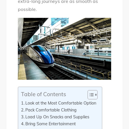
extra-long journeys are as smooth as
possible.
Table of Contents
Look at the Most Comfortable Option
Pack Comfortable Clothing
Load Up On Snacks and Supplies
Bring Some Entertainment