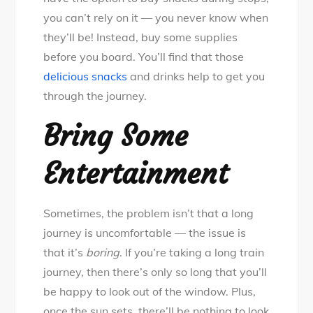
you can’t rely on it — you never know when
they’ll be! Instead, buy some supplies
before you board. You’ll find that those
delicious snacks
and drinks help to get you
through the journey.
Bring Some
Entertainment
Sometimes, the problem isn’t that a long
journey is uncomfortable — the issue is
that it’s
boring
. If you’re taking a long train
journey, then there’s only so long that you’ll
be happy to look out of the window. Plus,
once the sun sets, there’ll be nothing to look