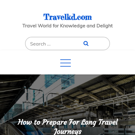
Skip
to
Travelkd.com
content
Travel World for Knowledge and Delight
Search
for:
How to Prepare For Long Travel
Journeys