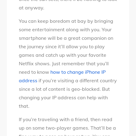
at anyway.
You can keep boredom at bay by bringing
some entertainment along with you. Your
smartphone will be a great companion on
the journey since it’ll allow you to play
games and catch up with your favorite
Netflix shows. Just remember that you’ll
need to know
how to change iPhone IP
address
if you’re visiting a different country
since a lot of content is geo-blocked. But
changing your IP address can help with
that.
If you’re traveling with a friend, then read
up on some two-player games. That’ll be a