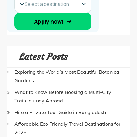
Latest Posts
Exploring the World’s Most Beautiful Botanical
Gardens
What to Know Before Booking a Multi-City
Train Journey Abroad
Hire a Private Tour Guide in Bangladesh
Affordable Eco Friendly Travel Destinations for
2025