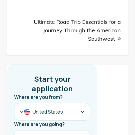
Ultimate Road Trip Essentials for a
Journey Through the American
Southwest