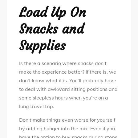
Load Up On
Snacks and
Supplies
Is there a scenario where snacks don’t
make the experience better? If there is, we
don’t know what it is. You’ll probably have
to deal with awkward sitting positions and
some sleepless hours when you’re on a
long travel trip.
Don’t make things even worse for yourself
by adding hunger into the mix. Even if you
have the option to buy snacks during stops,