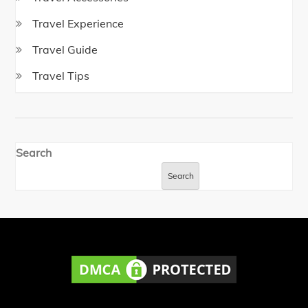
Travel Experience
Travel Guide
Travel Tips
Search
Search