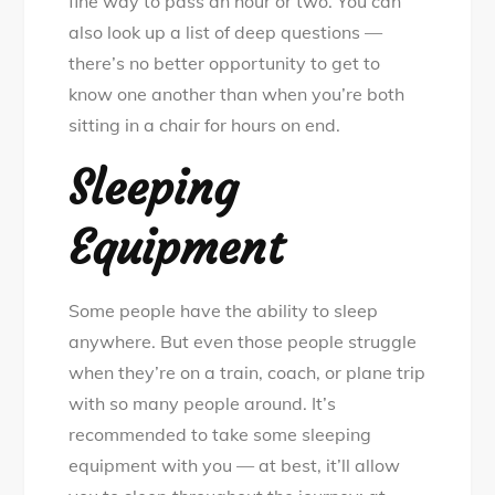
fine way to pass an hour or two. You can
also look up a list of deep questions —
there’s no better opportunity to get to
know one another than when you’re both
sitting in a chair for hours on end.
Sleeping
Equipment
Some people have the ability to sleep
anywhere. But even those people struggle
when they’re on a train, coach, or plane trip
with so many people around. It’s
recommended to take some sleeping
equipment with you — at best, it’ll allow