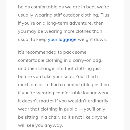
be as comfortable as we are in bed, we’re
usually wearing stiff outdoor clothing. Plus,
if you’re on a long-term adventure, then
you may be wearing more clothes than
usual to keep
your luggage
weight down.
It’s recommended to pack some
comfortable clothing in a carry-on bag,
and then change into that clothing just
before you take your seat. You’ll find it
much easier to find a comfortable position
if you’re wearing comfortable loungewear.
It doesn’t matter if you wouldn’t ordinarily
wear that clothing in public — you’ll only
be sitting in a chair, so it’s not like anyone
will see you anyway.