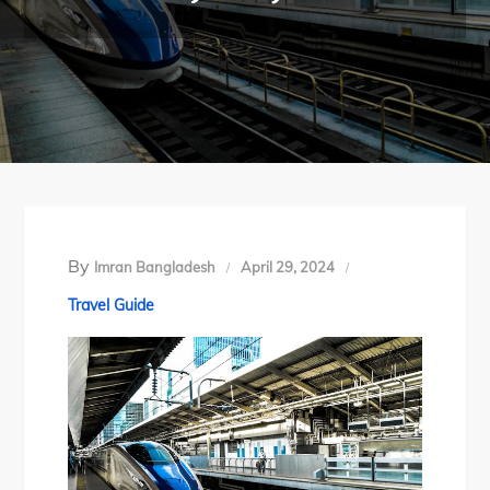
By
Imran Bangladesh
April 29, 2024
Travel Guide